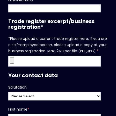
Trade register excerpt/business
registration*
*Please upload a current trade register here. If you are
a self-employed person, please upload a copy of your
business registration. Max. 2MB per file (PDF,JPG).
*
Your contact data
Salutation
First name
*