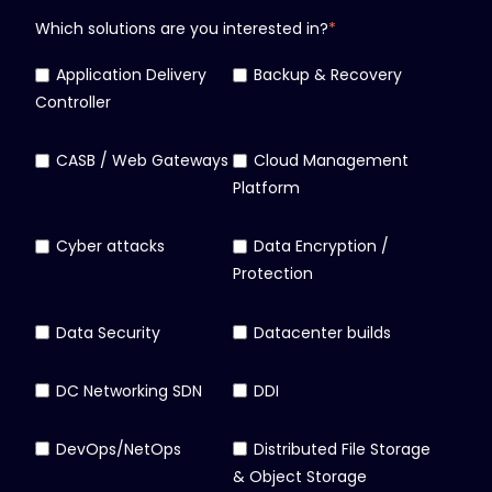
Which solutions are you interested in?
*
Application Delivery
Backup & Recovery
Controller
CASB / Web Gateways
Cloud Management
Platform
Cyber attacks
Data Encryption /
Protection
Data Security
Datacenter builds
DC Networking SDN
DDI
DevOps/NetOps
Distributed File Storage
& Object Storage