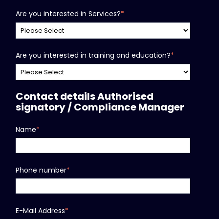
Are you interested in Services?
*
Are you interested in training and education?
*
Contact details Authorised
signatory / Compliance Manager
Name
*
Phone number
*
E-Mail Address
*