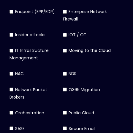
Endpoint (EPP/EDR)
Enterprise Network
Firewall
Insider attacks
IOT / OT
IT Infrastructure
Moving to the Cloud
Management
NAC
NDR
Network Packet
O365 Migration
Brokers
Orchestration
Public Cloud
SASE
Secure Email