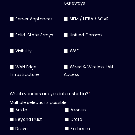
Gateways
Server Appliances
SIEM / UEBA / SOAR
Solid-State Arrays
Unified Comms
Visibility
WAF
WAN Edge
Wired & Wireless LAN
Infrastructure
Access
Which vendors are you interested in?
*
Multiple selections possible
Arista
Axonius
BeyondTrust
Drata
Druva
Exabeam