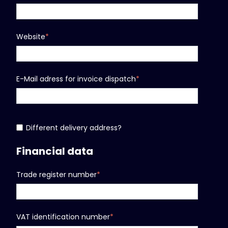
Website
*
E-Mail adress for invoice dispatch
*
Different delivery address?
Financial data
Trade register number
*
VAT identification number
*