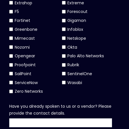
Extrahop
Extreme
F5
Forescout
Fortinet
Gigamon
Greenbone
Infoblox
Mimecast
Netskope
Nozomi
Okta
Opengear
Palo Alto Networks
Proofpoint
Rubrik
SailPoint
SentinelOne
ServiceNow
Wasabi
Zero Networks
Have you already spoken to us or a vendor? Please
provide the contact details.