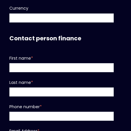
Currency
Contact person finance
First name
*
Last name
*
Phone number
*
Email Address
*