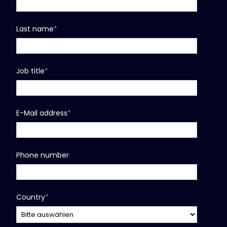
Last name
*
Job title
*
E-Mail address
*
Phone number
Country
*