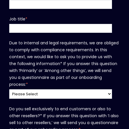
Job title
*
Due to internal and legal requirements, we are obliged
to comply with compliance requirements. In this
context, we would like to ask you to provide us with
the following information* If you answer this question
with ‘Primarily’ or ‘Among other things’, we will send
you a questionnaire as part of our onboarding
process:
*
Do you sell exclusively to end customers or also to
other resellers?* If you answer this question with ‘I also
sell to other resellers,’ we will send you a questionnaire