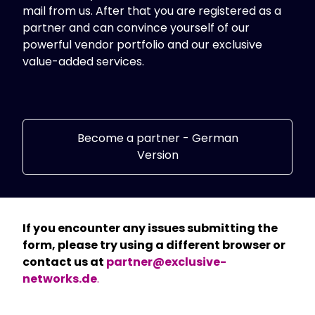
mail from us. After that you are registered as a
Standorte
partner and can convince yourself of our
powerful vendor portfolio and our exclusive
value-added services.
Become a partner - German
Version
If you encounter any issues submitting the
form, please try using a different browser or
contact us at
partner@exclusive-
networks.de
.