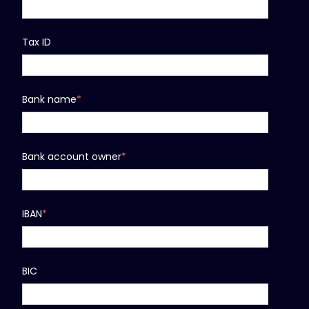
Tax ID
Bank name
*
Bank account owner
*
IBAN
*
BIC