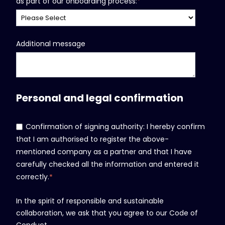
as part of our onboarding process:
*
Additional message
Personal and legal confirmation
Confirmation of signing authority: I hereby confirm
that I am authorised to register the above-
mentioned company as a partner and that I have
carefully checked all the information and entered it
correctly.
*
In the spirit of responsible and sustainable
collaboration, we ask that you agree to our Code of
Conduct.