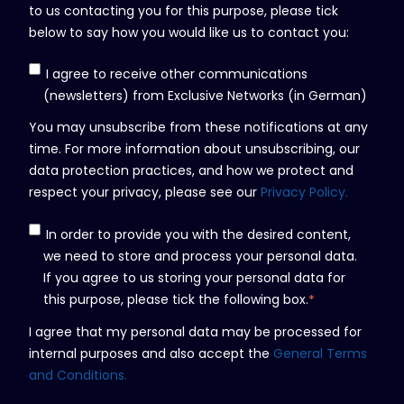
to us contacting you for this purpose, please tick
below to say how you would like us to contact you:
I agree to receive other communications
(newsletters) from Exclusive Networks (in German)
You may unsubscribe from these notifications at any
time. For more information about unsubscribing, our
data protection practices, and how we protect and
respect your privacy, please see our
Privacy Policy.
In order to provide you with the desired content,
we need to store and process your personal data.
If you agree to us storing your personal data for
this purpose, please tick the following box.
*
I agree that my personal data may be processed for
internal purposes and also accept the
General Terms
and Conditions.