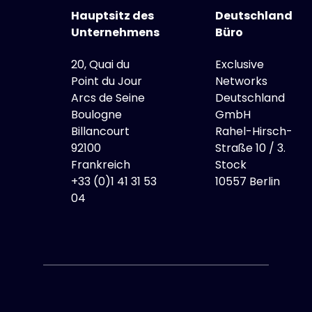
Hauptsitz des
Deutschland
Unternehmens
Büro
20, Quai du
Exclusive
Point du Jour
Networks
Arcs de Seine
Deutschland
Boulogne
GmbH
Billancourt
Rahel-Hirsch-
92100
Straße 10 / 3.
Frankreich
Stock
+33 (0)1 41 31 53
10557 Berlin
04