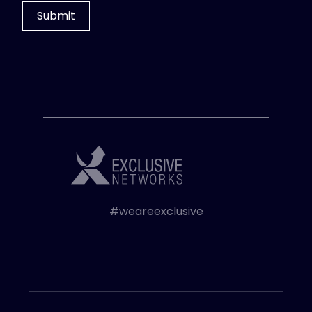
#weareexclusive