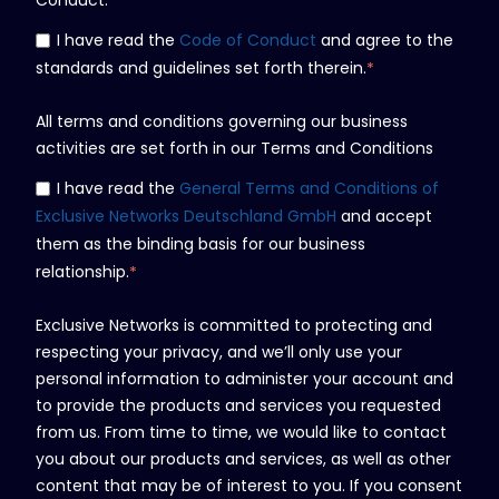
I have read the
Code of Conduct
and agree to the
standards and guidelines set forth therein.
*
All terms and conditions governing our business
activities are set forth in our Terms and Conditions
I have read the
General Terms and Conditions of
Exclusive Networks Deutschland GmbH
and accept
them as the binding basis for our business
relationship.
*
Exclusive Networks is committed to protecting and
respecting your privacy, and we’ll only use your
personal information to administer your account and
to provide the products and services you requested
from us. From time to time, we would like to contact
you about our products and services, as well as other
content that may be of interest to you. If you consent