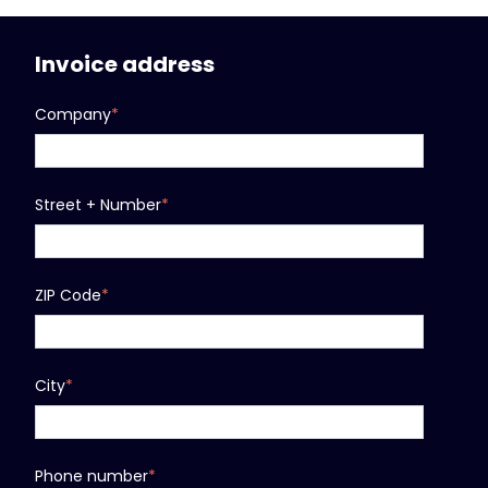
Invoice address
Company
*
Street + Number
*
ZIP Code
*
City
*
Phone number
*