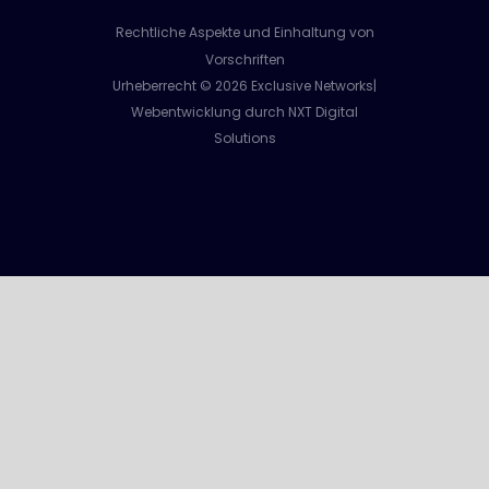
Rechtliche Aspekte und Einhaltung von
Vorschriften
Urheberrecht © 2026 Exclusive Networks|
Webentwicklung durch NXT Digital
Solutions