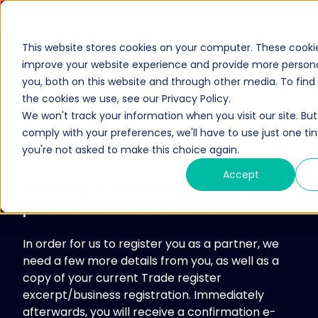
This website stores cookies on your computer. These cooki
improve your website experience and provide more personal
you, both on this website and through other media. To fin
the cookies we use, see our Privacy Policy.
Cybersecurity
We won't track your information when you visit our site. But 
Lösungen
comply with your preferences, we'll have to use just one tin
Become a partner
Ökosystem
you're not asked to make this choice again.
Services
Hersteller
Accept
Ressourcen
We are very pleased that you have chosen to
Partner
Wissensdatenbank
partner with Exclusive Networks.
Partner werden
Unternehmen
Medienportal
In order for us to register you as a partner, we
Partner Portal
Über uns
need a few more details from you, as well as a
Anmeldung zum Newsletter
Exclusive Access
copy of your current Trade register
Karriere
excerpt/business registration. Immediately
Exclusive Access Anmeldung
Leadership-Team
afterwards, you will receive a confirmation e-